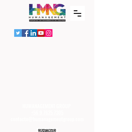
Item List
HUMANAGEMENT GROUP
+56 9 7625 7305
contacto@humanagementgroup.com