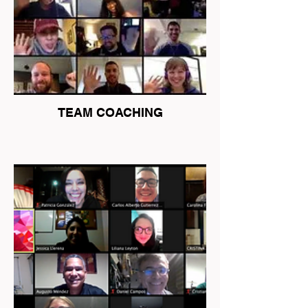
TEAM COACHING