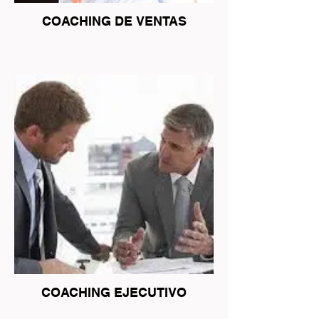
COACHING DE VENTAS
COACHING EJECUTIVO