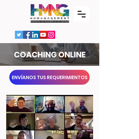
COACHING ONLINE
ENVÍANOS TUS REQUERIMIENTOS