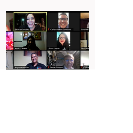
COACHING ONLINE