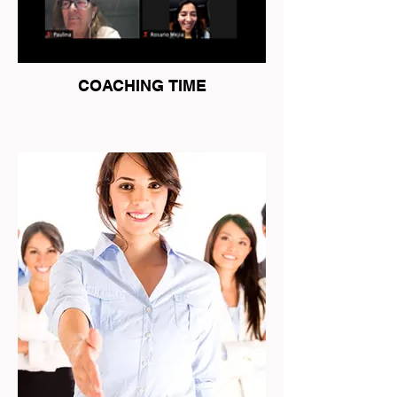
COACHING TIME